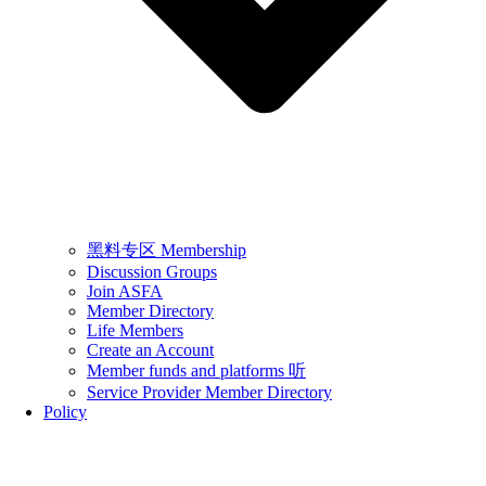
黑料专区 Membership
Discussion Groups
Join ASFA
Member Directory
Life Members
Create an Account
Member funds and platforms 听
Service Provider Member Directory
Policy