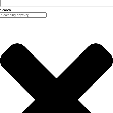
Search