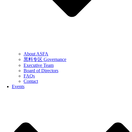
About ASFA
黑料专区 Governance
Executive Team
Board of Directors
FAQs
Contact
Events