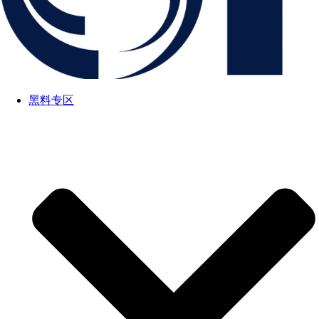
黑料专区