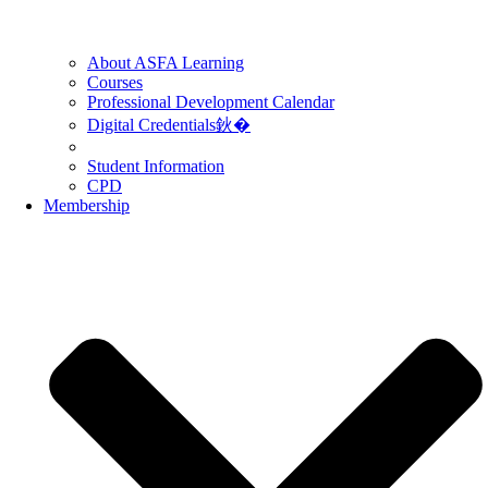
About ASFA Learning
Courses
Professional Development Calendar
Digital Credentials鈥�
Student Information
CPD
Membership