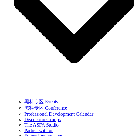
黑料专区 Events
黑料专区 Conference
Professional Development Calendar
Discussion Groups
The ASFA Studio
Partner with us
Future Leaders events