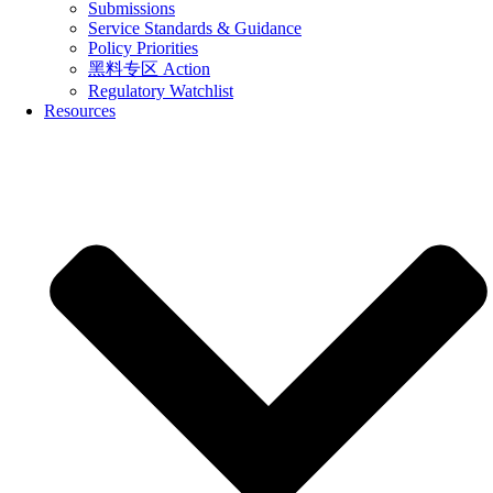
Submissions
Service Standards & Guidance
Policy Priorities
黑料专区 Action
Regulatory Watchlist
Resources