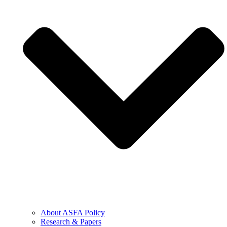
About ASFA Policy
Research & Papers