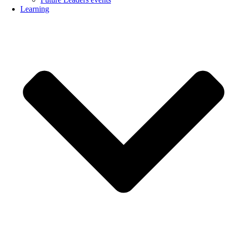
Learning